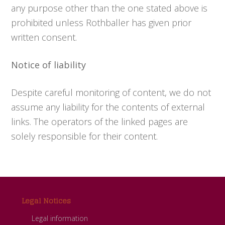
any purpose other than the one stated above is
prohibited unless Rothballer has given prior
written consent.
Notice of liability
Despite careful monitoring of content, we do not
assume any liability for the contents of external
links. The operators of the linked pages are
solely responsible for their content.
Footer
Legal Notices
Legal information