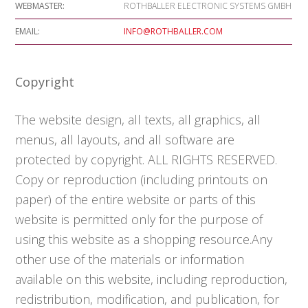
WEBMASTER:
ROTHBALLER ELECTRONIC SYSTEMS GMBH
EMAIL:
INFO@ROTHBALLER.COM
Copyright
The website design, all texts, all graphics, all
menus, all layouts, and all software are
protected by copyright. ALL RIGHTS RESERVED.
Copy or reproduction (including printouts on
paper) of the entire website or parts of this
website is permitted only for the purpose of
using this website as a shopping resource.Any
other use of the materials or information
available on this website, including reproduction,
redistribution, modification, and publication, for