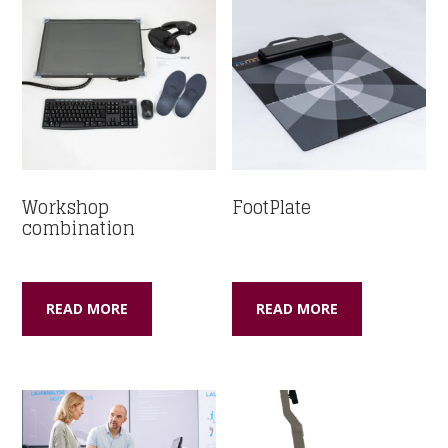
Workshop
FootPlate
combination
READ MORE
READ MORE