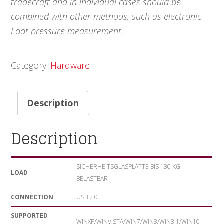
tradecraft and in individual cases should be
combined with other methods, such as electronic
Foot pressure measurement.
Category:
Hardware
Description
Description
SICHERHEITSGLASPLATTE BIS 180 KG
LOAD
BELASTBAR
CONNECTION
USB 2.0
SUPPORTED
WINXP/WINVISTA/WIN7/WIN8/WIN8.1/WIN10