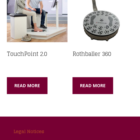
TouchPoint 2.0
Rothballer 360
READ MORE
READ MORE
Footer
Legal Notices