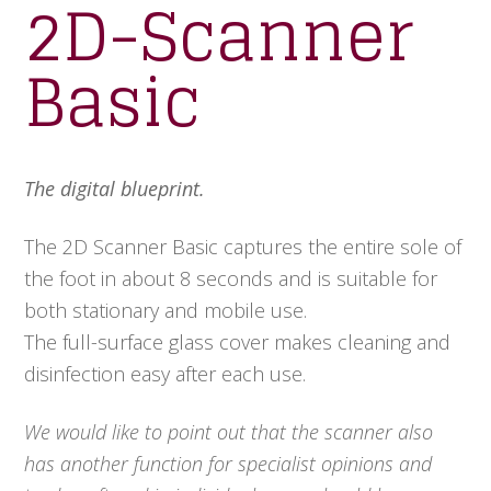
2D-Scanner
Basic
The digital blueprint.
The 2D Scanner Basic captures the entire sole of
the foot in about 8 seconds and is suitable for
both stationary and mobile use.
The full-surface glass cover makes cleaning and
disinfection easy after each use.
We would like to point out that the scanner also
has another function for specialist opinions and