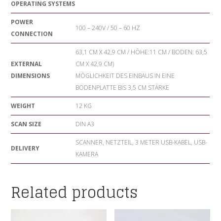
OPERATING SYSTEMS
POWER
100 – 240V / 50 – 60 HZ
CONNECTION
63,1 CM X 42,9 CM / HÖHE:11 CM / BODEN: 63,5
EXTERNAL
CM X 42,9 CM)
DIMENSIONS
MÖGLICHKEIT DES EINBAUS IN EINE
BODENPLATTE BIS 3,5 CM STÄRKE
WEIGHT
12 KG
SCAN SIZE
DIN A3
SCANNER, NETZTEIL, 3 METER USB-KABEL, USB-
DELIVERY
KAMERA
Related products