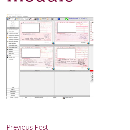
Previous Post