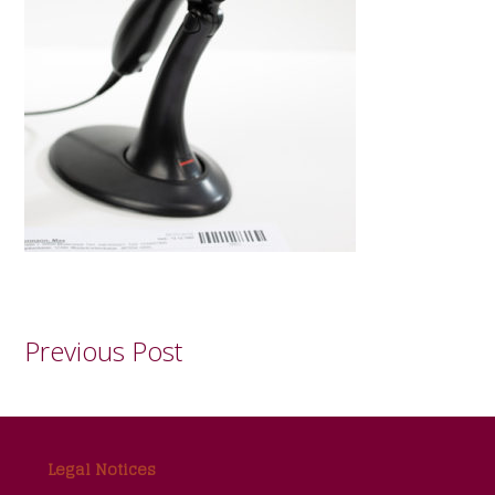
Previous Post
Footer
Legal Notices