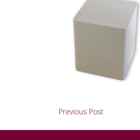
Previous Post