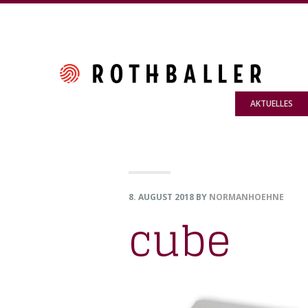
Skip
Skip
Skip
to
to
to
primary
main
footer
navigation
content
AKTUELLES
8. AUGUST 2018
BY
NORMANHOEHNE
cube