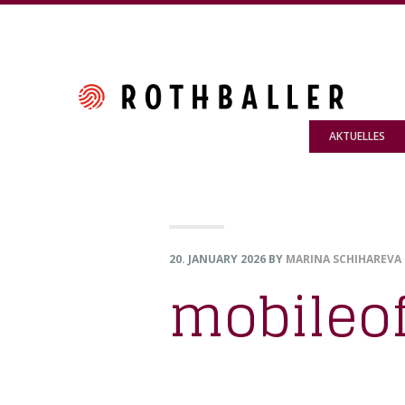
Skip
Skip
Skip
to
to
to
primary
main
footer
navigation
content
AKTUELLES
20. JANUARY 2026
BY
MARINA SCHIHAREVA
mobileo