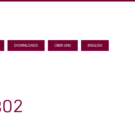
DOWNLOADS
ÜBER UNS
ENGLISH
s02