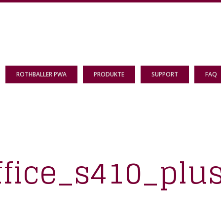
ROTHBALLER PWA
PRODUKTE
SUPPORT
FAQ
ffice_s410_plu