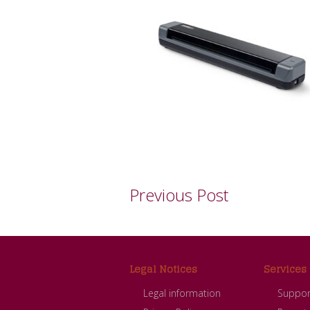
Previous Post
Footer
Legal Notices
Services
Legal information
Suppor