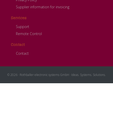
Supplier information for invoicing
Services
Support
Remote Control
Contact
Contact
© 2026 · Rothballer electronic systems GmbH · Ideas. Systems. Solutions.