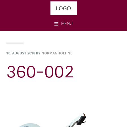
Skip
Skip
Skip
to
to
to
primary
main
footer
MENU
navigation
content
10. AUGUST 2018
BY
NORMANHOEHNE
360-002