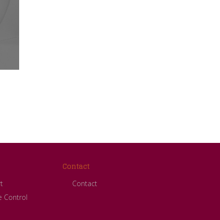
Contact
t
Contact
 Control