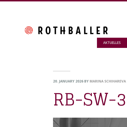
Skip
Skip
Skip
to
to
to
primary
main
footer
navigation
content
AKTUELLES
20. JANUARY 2026
BY
MARINA SCHIHAREVA
RB-SW-3