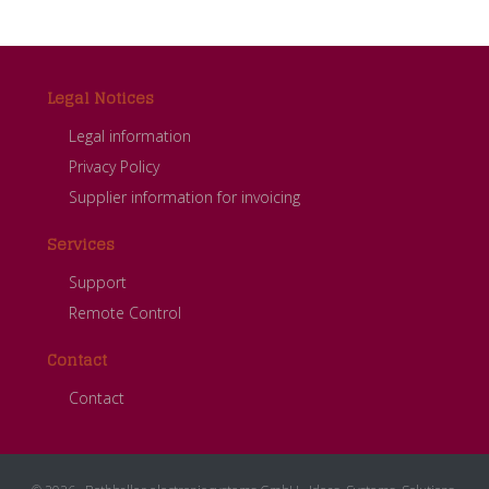
Footer
Legal Notices
Legal information
Privacy Policy
Supplier information for invoicing
Services
Support
Remote Control
Contact
Contact