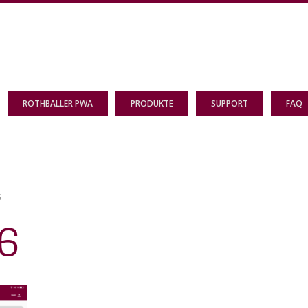
ROTHBALLER PWA
PRODUKTE
SUPPORT
FAQ
G
6