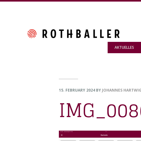
Skip
Skip
Skip
to
to
to
primary
main
footer
navigation
content
AKTUELLES
15. FEBRUARY 2024
BY
JOHANNES HARTWI
IMG_008