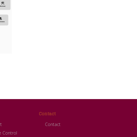
Contact
t
Contact
 Control